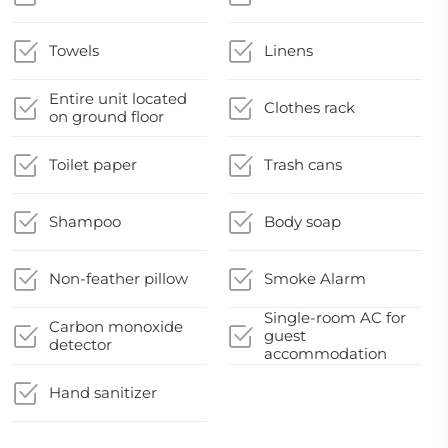
Towels
Linens
Entire unit located
Clothes rack
on ground floor
Toilet paper
Trash cans
Shampoo
Body soap
Non-feather pillow
Smoke Alarm
Single-room AC for
Carbon monoxide
guest
detector
accommodation
Hand sanitizer