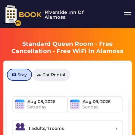
Riverside Inn Of
BOOK
Alamosa
Standard Queen Room - Free
Cancellation - Free WiFi In Alamosa
🏨 Stay
🚗 Car Rental
Saturday
Sunday
▼