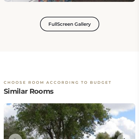
FullScreen Gallery
CHOOSE ROOM ACCORDING TO BUDGET
Similar Rooms