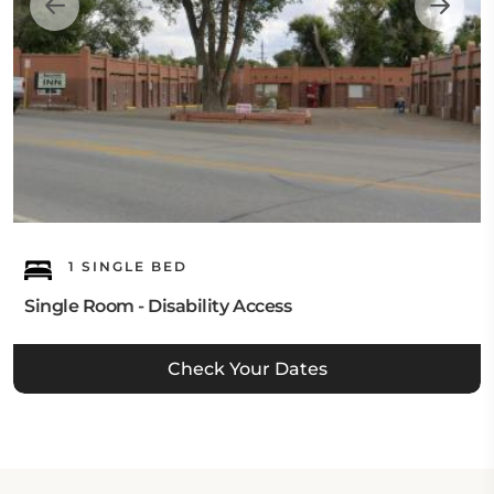
1 SINGLE BED
Single Room - Disability Access
Check Your Dates