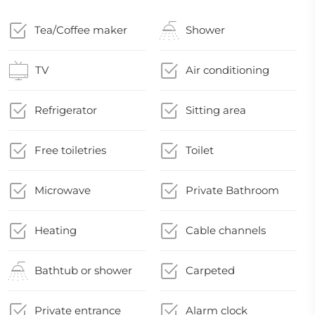
Tea/Coffee maker
Shower
TV
Air conditioning
Refrigerator
Sitting area
Free toiletries
Toilet
Microwave
Private Bathroom
Heating
Cable channels
Bathtub or shower
Carpeted
Private entrance
Alarm clock