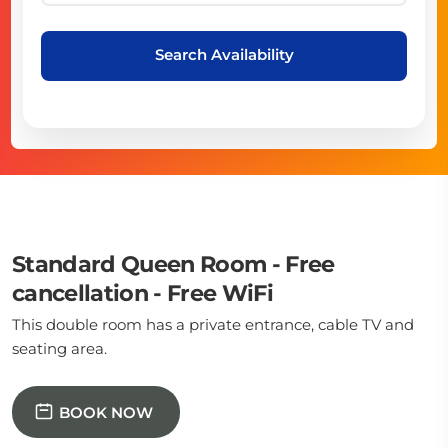
Search Availability
Standard Queen Room - Free
cancellation - Free WiFi
This double room has a private entrance, cable TV and
seating area.
BOOK NOW